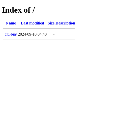
Index of /
Name
Last modified
Size
Description
cgi-bin/
2024-09-10 04:40
-